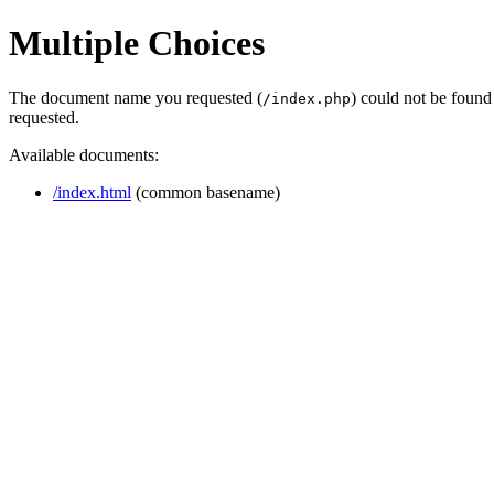
Multiple Choices
The document name you requested (
) could not be found
/index.php
requested.
Available documents:
/index.html
(common basename)