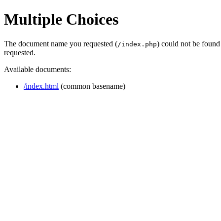
Multiple Choices
The document name you requested (
) could not be found
/index.php
requested.
Available documents:
/index.html
(common basename)