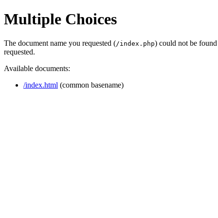
Multiple Choices
The document name you requested (
) could not be found
/index.php
requested.
Available documents:
/index.html
(common basename)