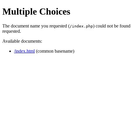
Multiple Choices
The document name you requested (
) could not be found
/index.php
requested.
Available documents:
/index.html
(common basename)